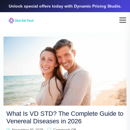
Unlock special offers today with Dynamic Pricing Studio.
What Is VD STD? The Complete Guide to
Venereal Diseases in 2026