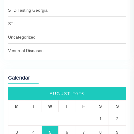
STD Testing Georgia
STI
Uncategorized
Venereal Diseases
Calendar
AUGUST 2026
M
T
W
T
F
S
S
1
2
3
4
5
6
7
8
9