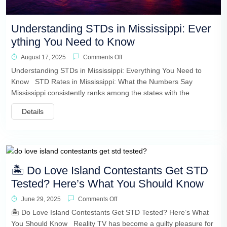
Understanding STDs in Mississippi: Ever
ything You Need to Know
August 17, 2025
Comments Off
Understanding STDs in Mississippi: Everything You Need to
Know STD Rates in Mississippi: What the Numbers Say
Mississippi consistently ranks among the states with the
Details
🏝️ Do Love Island Contestants Get STD
Tested? Here’s What You Should Know
June 29, 2025
Comments Off
🏝️ Do Love Island Contestants Get STD Tested? Here’s What
You Should Know Reality TV has become a guilty pleasure for