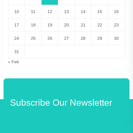
10
11
12
13
14
15
16
17
18
19
20
21
22
23
24
25
26
27
28
29
30
31
« Feb
Subscribe Our Newsletter