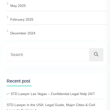
May 2025
February 2025
December 2024
Recent post
✅ STD Lawyer Las Vegas – Confidential Legal Help 24/7
STD Lawyer in the USA: Legal Guide, Major Cities & Civil