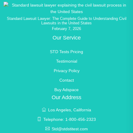
Standard Lawsuit Lawyer: The Complete Guide to Understanding Civil
Lawsuits in the United States
February 7, 2026
Our Service
STD Tests Pricing
Testimonial
Privacy Policy
Contact
Buy Adspace
Our Address
Los Angeles, California
Telephone: 1-800-456-2323
Std@stdstitest.com