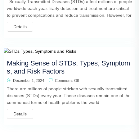
Sexually Transmitted Diseases (STDs) affect millions of people
worldwide each year. Early detection and treatment are critical
to prevent complications and reduce transmission. However, for
Details
Making Sense of STDs; Types, Symptom
s, and Risk Factors
December 1, 2024
Comments Off
There are millions of people stricken with sexually transmitted
diseases (STDs) every year. These diseases remain one of the
commonest forms of health problems the world
Details