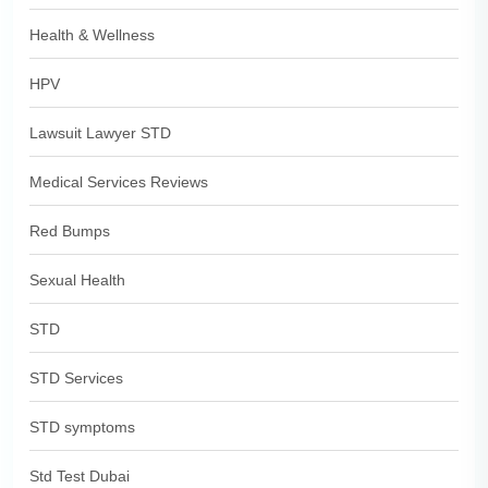
Health & Wellness
HPV
Lawsuit Lawyer STD
Medical Services Reviews
Red Bumps
Sexual Health
STD
STD Services
STD symptoms
Std Test Dubai