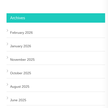
Archives
February 2026
January 2026
November 2025
October 2025
August 2025
June 2025