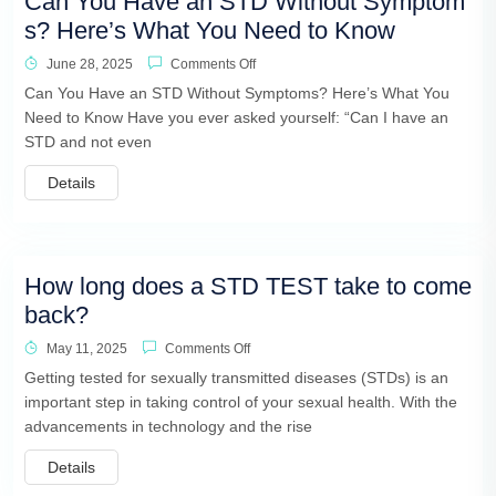
Can You Have an STD Without Symptom
s? Here’s What You Need to Know
June 28, 2025
Comments Off
Can You Have an STD Without Symptoms? Here’s What You
Need to Know Have you ever asked yourself: “Can I have an
STD and not even
Details
How long does a STD TEST take to come
back?
May 11, 2025
Comments Off
Getting tested for sexually transmitted diseases (STDs) is an
important step in taking control of your sexual health. With the
advancements in technology and the rise
Details