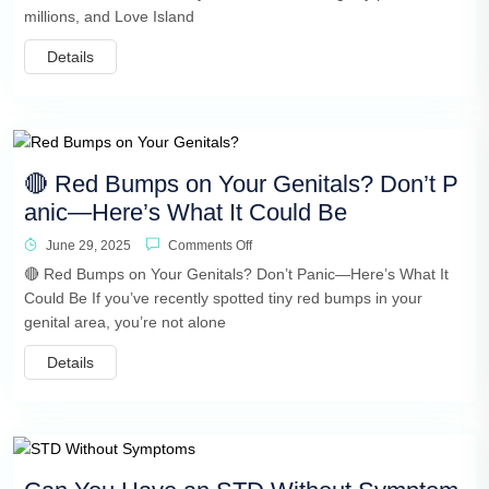
millions, and Love Island
Details
🔴 Red Bumps on Your Genitals? Don’t P
anic—Here’s What It Could Be
June 29, 2025
Comments Off
🔴 Red Bumps on Your Genitals? Don’t Panic—Here’s What It
Could Be If you’ve recently spotted tiny red bumps in your
genital area, you’re not alone
Details