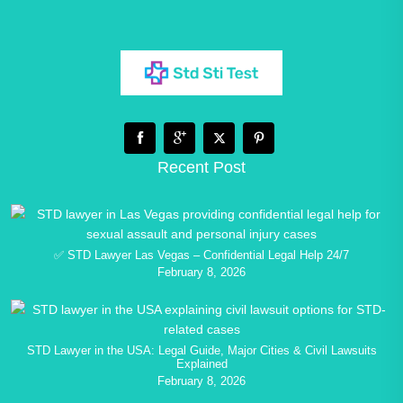
Recent Post
✅ STD Lawyer Las Vegas – Confidential Legal Help 24/7
February 8, 2026
STD Lawyer in the USA: Legal Guide, Major Cities & Civil Lawsuits
Explained
February 8, 2026