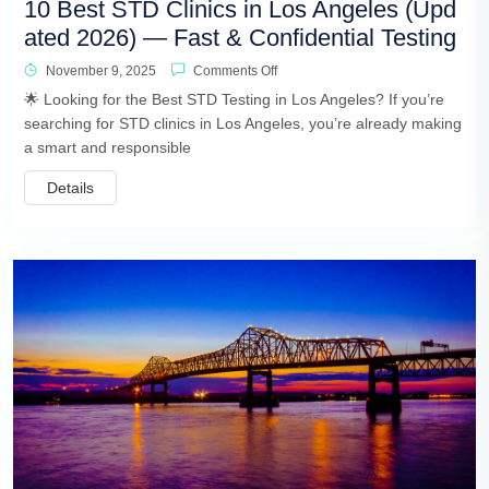
10 Best STD Clinics in Los Angeles (Upd
ated 2026) — Fast & Confidential Testing
November 9, 2025
Comments Off
🌟 Looking for the Best STD Testing in Los Angeles? If you’re
searching for STD clinics in Los Angeles, you’re already making
a smart and responsible
Details