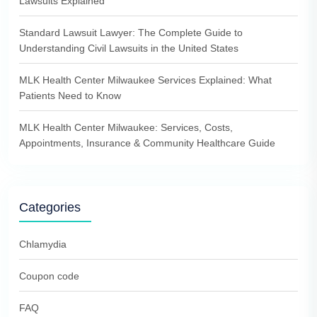
Lawsuits Explained
Standard Lawsuit Lawyer: The Complete Guide to
Understanding Civil Lawsuits in the United States
MLK Health Center Milwaukee Services Explained: What
Patients Need to Know
MLK Health Center Milwaukee: Services, Costs,
Appointments, Insurance & Community Healthcare Guide
Categories
Chlamydia
Coupon code
FAQ