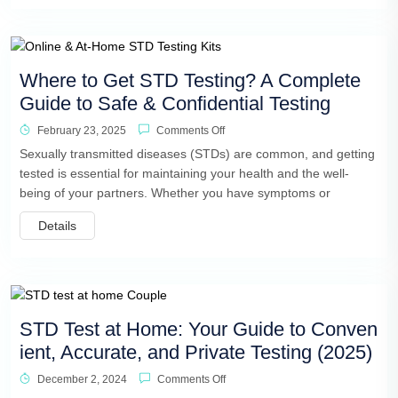
Where to Get STD Testing? A Complete
Guide to Safe & Confidential Testing
February 23, 2025
Comments Off
Sexually transmitted diseases (STDs) are common, and getting
tested is essential for maintaining your health and the well-
being of your partners. Whether you have symptoms or
Details
STD Test at Home: Your Guide to Conven
ient, Accurate, and Private Testing (2025)
December 2, 2024
Comments Off