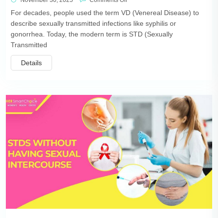
November 30, 2025
Comments Off
For decades, people used the term VD (Venereal Disease) to
describe sexually transmitted infections like syphilis or
gonorrhea. Today, the modern term is STD (Sexually
Transmitted
Details