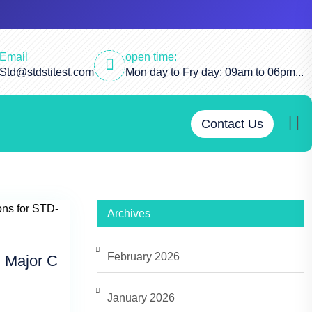
Email
open time:
Std@stdstitest.com
Mon day to Fry day: 09am to 06pm...
Contact Us
Archives
February 2026
 Major C
January 2026