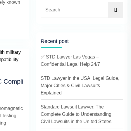
dely known
Recent post
✅ STD Lawyer Las Vegas –
Confidential Legal Help 24/7
STD Lawyer in the USA: Legal Guide,
C Compli
Major Cities & Civil Lawsuits
Explained
Standard Lawsuit Lawyer: The
tromagnetic
Complete Guide to Understanding
 testing
Civil Lawsuits in the United States
ring