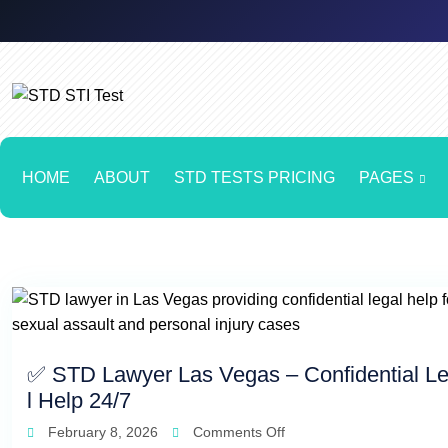
HOME
ABOUT
STD TESTS PRICING
PAGES
✅ STD Lawyer Las Vegas – Confidential L
l Help 24/7
February 8, 2026
Comments Off