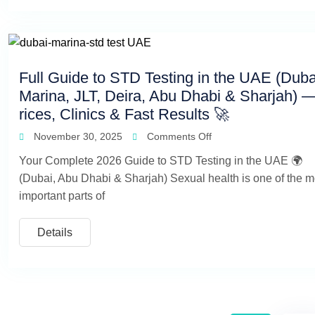
Full Guide to STD Testing in the UAE (Duba
Marina, JLT, Deira, Abu Dhabi & Sharjah) 
rices, Clinics & Fast Results 🚀
November 30, 2025
Comments Off
Your Complete 2026 Guide to STD Testing in the UAE 🌍
(Dubai, Abu Dhabi & Sharjah) Sexual health is one of the m
important parts of
Details