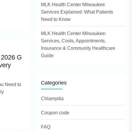
MLK Health Center Milwaukee
Services Explained: What Patients
Need to Know
MLK Health Center Milwaukee:
Services, Costs, Appointments,
Insurance & Community Healthcare
Guide
 2026 G
very
Categories
ou Need to
ly
Chlamydia
Coupon code
FAQ