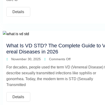
Details
What Is VD STD? The Complete Guide to 
ereal Diseases in 2026
November 30, 2025
Comments Off
For decades, people used the term VD (Venereal Disease) 
describe sexually transmitted infections like syphilis or
gonorrhea. Today, the modern term is STD (Sexually
Transmitted
Details