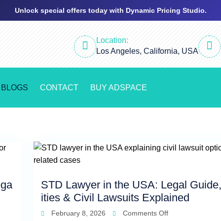
Unlock special offers today with Dynamic Pricing Studio.
Location:
Los Angeles, California, USA
BLOGS
CONTACT
BUY ADSPACE
ega
STD Lawyer in the USA: Legal Guide,
ities & Civil Lawsuits Explained
February 8, 2026
Comments Off