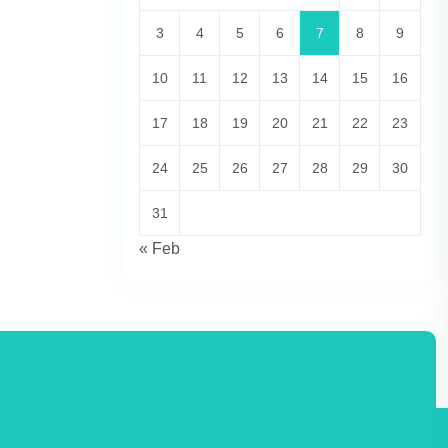
3
4
5
6
7
8
9
10
11
12
13
14
15
16
17
18
19
20
21
22
23
24
25
26
27
28
29
30
31
« Feb