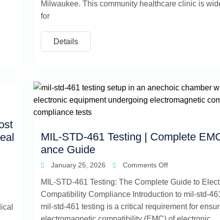
Milwaukee. This community healthcare clinic is wi
for
Details
ost
MIL-STD-461 Testing | Complete EM
eal
ance Guide
January 25, 2026
Comments Off
MIL-STD-461 Testing: The Complete Guide to Elec
Compatibility Compliance Introduction to mil-std-461
mil-std-461 testing is a critical requirement for ensu
ical
electromagnetic compatibility (EMC) of electronic