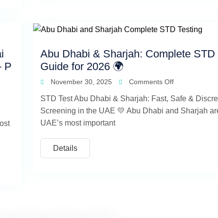
i
Abu Dhabi & Sharjah: Complete STD 
— P
Guide for 2026 🌍
November 30, 2025
Comments Off
STD Test Abu Dhabi & Sharjah: Fast, Safe & Discre
Screening in the UAE 💛 Abu Dhabi and Sharjah are
UAE’s most important
ost
Details