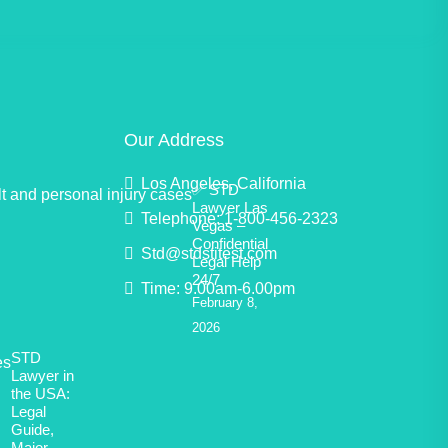
Our Address
Los Angeles, California
✅ STD
Lawyer Las
Telephone: 1-800-456-2323
Vegas –
Confidential
Std@stdstitest.com
Legal Help
24/7
Time: 9.00am-6.00pm
February 8,
2026
STD
Lawyer in
the USA:
Legal
Guide,
Major