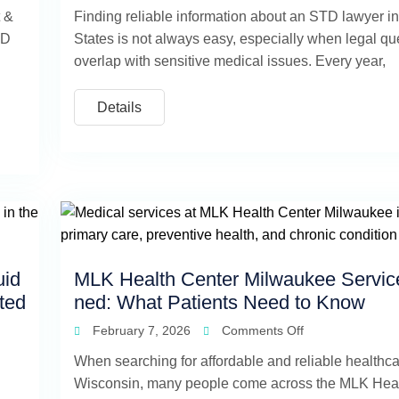
t &
Finding reliable information about an STD lawyer in
TD
States is not always easy, especially when legal qu
overlap with sensitive medical issues. Every year,
Details
uid
MLK Health Center Milwaukee Servic
ited
ned: What Patients Need to Know
February 7, 2026
Comments Off
When searching for affordable and reliable healthca
Wisconsin, many people come across the MLK Heal