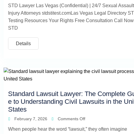
STD Lawyer Las Vegas (Confidential) | 24/7 Sexual Assaul
Injury Attorneys stdstitest.comLas Vegas Legal Directory S
Testing Resources Your Rights Free Consultation Call Now
STD
Details
Standard Lawsuit Lawyer: The Complete G
e to Understanding Civil Lawsuits in the Un
States
February 7, 2026
Comments Off
When people hear the word “lawsuit,” they often imagine