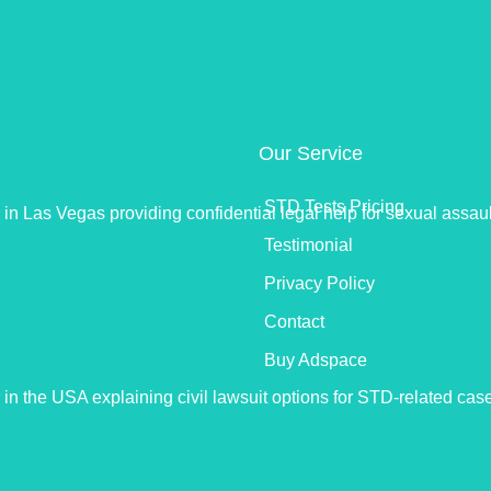
Our Service
STD Tests Pricing
Testimonial
Privacy Policy
Contact
Buy Adspace