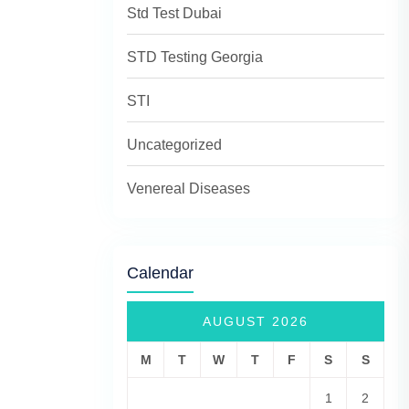
Std Test Dubai
STD Testing Georgia
STI
Uncategorized
Venereal Diseases
Calendar
AUGUST 2026
M
T
W
T
F
S
S
1
2