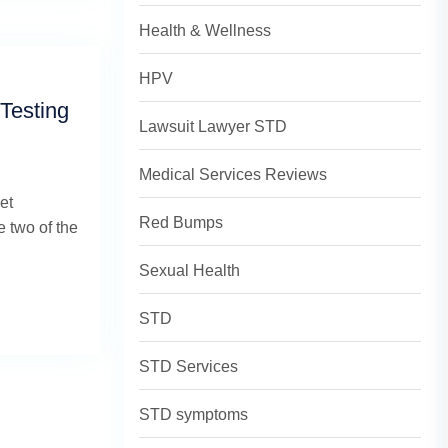
Health & Wellness
HPV
Testing
Lawsuit Lawyer STD
Medical Services Reviews
et
Red Bumps
 two of the
Sexual Health
STD
STD Services
STD symptoms