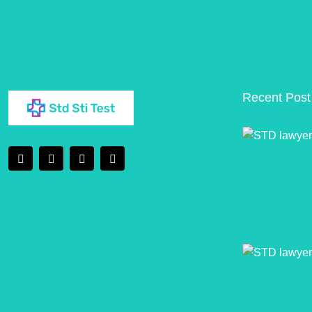
Recent Post