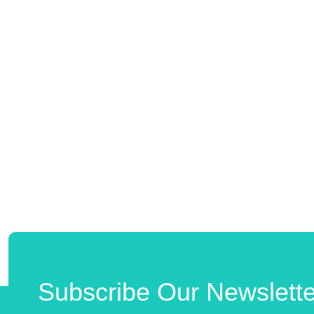
Subscribe Our Newslette