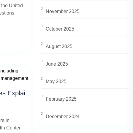
 the United
November 2025
estions
October 2025
August 2025
June 2025
May 2025
es Explai
February 2025
December 2024
re in
th Center