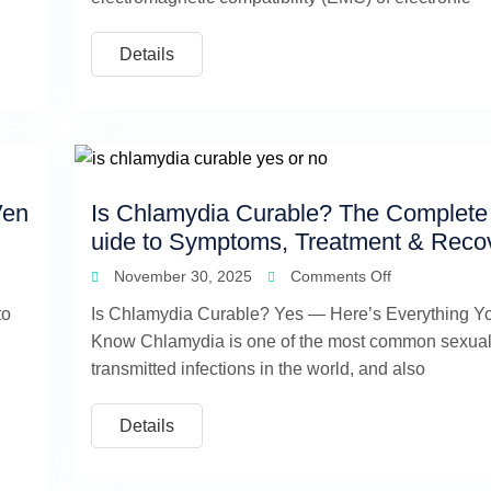
Details
Ven
Is Chlamydia Curable? The Complete
uide to Symptoms, Treatment & Reco
November 30, 2025
Comments Off
to
Is Chlamydia Curable? Yes — Here’s Everything Y
Know Chlamydia is one of the most common sexual
transmitted infections in the world, and also
Details