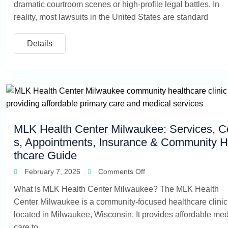
dramatic courtroom scenes or high-profile legal battles. In
reality, most lawsuits in the United States are standard
Details
MLK Health Center Milwaukee: Services, C
s, Appointments, Insurance & Community H
thcare Guide
February 7, 2026
Comments Off
What Is MLK Health Center Milwaukee? The MLK Health
Center Milwaukee is a community-focused healthcare clinic
located in Milwaukee, Wisconsin. It provides affordable med
care to