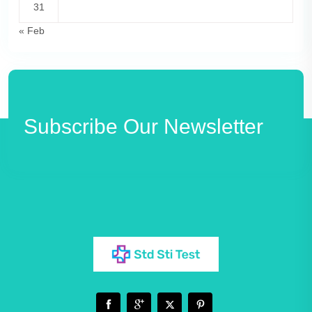
31
« Feb
Subscribe Our Newsletter