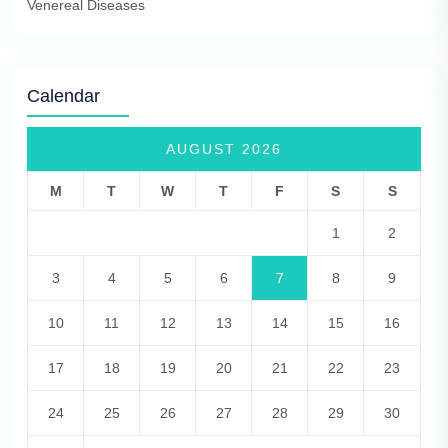
Venereal Diseases
Calendar
AUGUST 2026
M
T
W
T
F
S
S
1
2
3
4
5
6
7
8
9
10
11
12
13
14
15
16
17
18
19
20
21
22
23
24
25
26
27
28
29
30