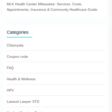
MLK Health Center Milwaukee: Services, Costs,
Appointments, Insurance & Community Healthcare Guide
Categories
Chlamydia
Coupon code
FAQ
Health & Wellness
HPV
Lawsuit Lawyer STD