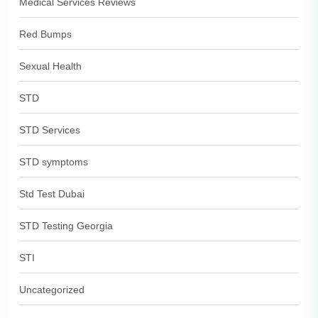
Medical Services Reviews
Red Bumps
Sexual Health
STD
STD Services
STD symptoms
Std Test Dubai
STD Testing Georgia
STI
Uncategorized