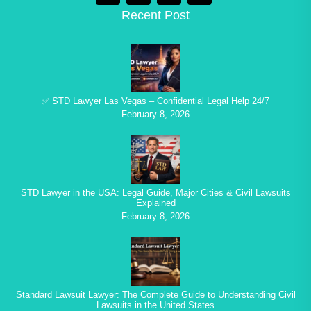
Recent Post
✅ STD Lawyer Las Vegas – Confidential Legal Help 24/7
February 8, 2026
STD Lawyer in the USA: Legal Guide, Major Cities & Civil Lawsuits
Explained
February 8, 2026
Standard Lawsuit Lawyer: The Complete Guide to Understanding Civil
Lawsuits in the United States