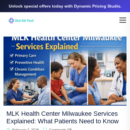
Unlock special offers today with Dynamic Pricing Studio.
MLK Health Center Milwaukee Services
Explained: What Patients Need to Know