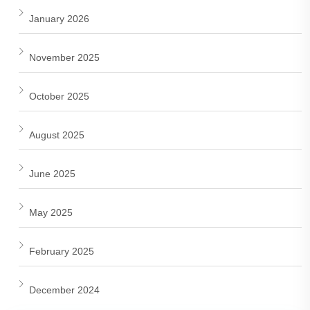
January 2026
November 2025
October 2025
August 2025
June 2025
May 2025
February 2025
December 2024