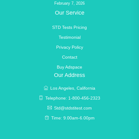
February 7, 2026
Our Service
STD Tests Pricing
Testimonial
Privacy Policy
Contact
Buy Adspace
Our Address
Los Angeles, California
Telephone: 1-800-456-2323
Std@stdstitest.com
Time: 9.00am-6.00pm