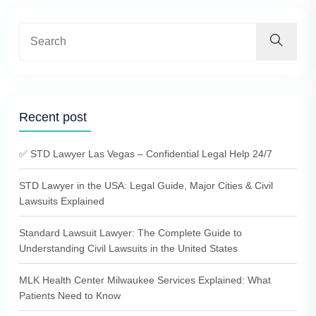
Recent post
✅ STD Lawyer Las Vegas – Confidential Legal Help 24/7
STD Lawyer in the USA: Legal Guide, Major Cities & Civil
Lawsuits Explained
Standard Lawsuit Lawyer: The Complete Guide to
Understanding Civil Lawsuits in the United States
MLK Health Center Milwaukee Services Explained: What
Patients Need to Know