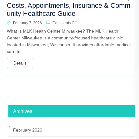
Costs, Appointments, Insurance & Comm
unity Healthcare Guide
February 7, 2026
Comments Off
What Is MLK Health Center Milwaukee? The MLK Health
Center Milwaukee is a community-focused healthcare clinic
located in Milwaukee, Wisconsin. It provides affordable medical
care to
Details
Archives
February 2026