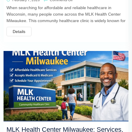
February 7, 2026
Comments Off
When searching for affordable and reliable healthcare in
Wisconsin, many people come across the MLK Health Center
Milwaukee. This community healthcare clinic is widely known for
Details
MLK Health Center Milwaukee: Services,