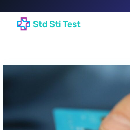
HOME
A