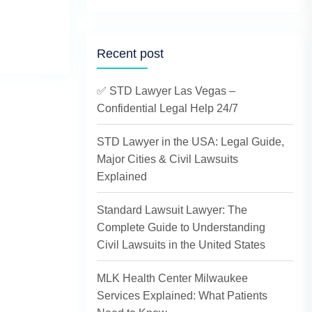
Recent post
✅ STD Lawyer Las Vegas –
Confidential Legal Help 24/7
STD Lawyer in the USA: Legal Guide,
Major Cities & Civil Lawsuits
Explained
Standard Lawsuit Lawyer: The
Complete Guide to Understanding
Civil Lawsuits in the United States
MLK Health Center Milwaukee
Services Explained: What Patients