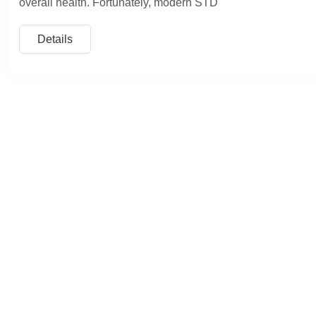
overall health. Fortunately, modern STD
Details