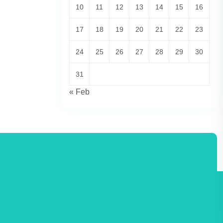
10
11
12
13
14
15
16
17
18
19
20
21
22
23
24
25
26
27
28
29
30
31
« Feb