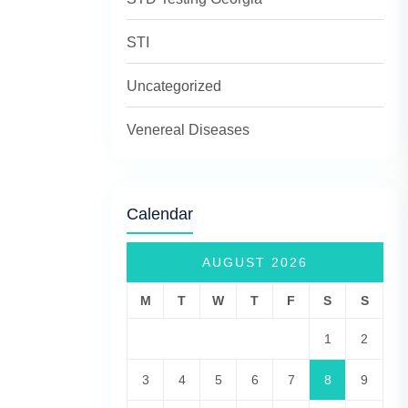
STI
Uncategorized
Venereal Diseases
Calendar
AUGUST 2026
M
T
W
T
F
S
S
1
2
3
4
5
6
7
8
9