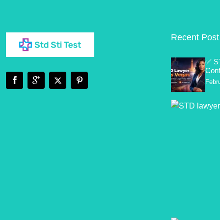
Recent Post
✅ S
Conf
Febr