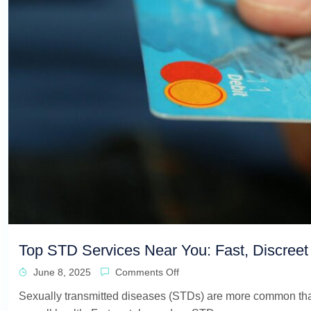
Top STD Services Near You: Fast, Discreet 
June 8, 2025
Comments Off
Sexually transmitted diseases (STDs) are more common than m