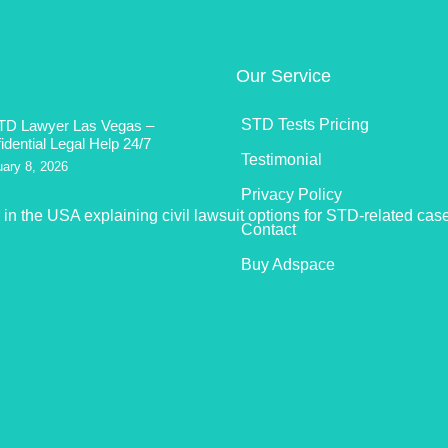
Our Service
STD Tests Pricing
TD Lawyer Las Vegas –
idential Legal Help 24/7
Testimonial
uary 8, 2026
Privacy Policy
Contact
Buy Adspace