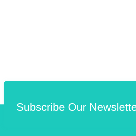
Subscribe Our Newslette