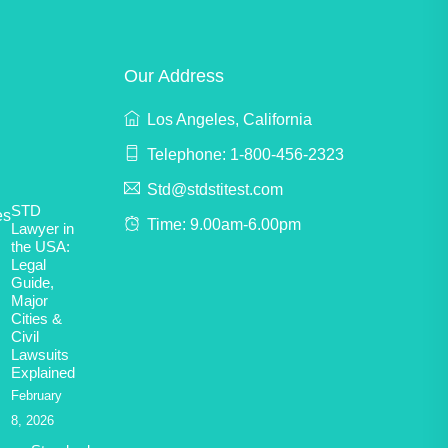
Our Address
Los Angeles, California
Telephone: 1-800-456-2323
Std@stdstitest.com
STD
Time: 9.00am-6.00pm
Lawyer in
the USA:
Legal
Guide,
Major
Cities &
Civil
Lawsuits
Explained
February
8, 2026