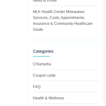
Need to Know
MLK Health Center Milwaukee:
Services, Costs, Appointments,
Insurance & Community Healthcare
Guide
Categories
Chlamydia
Coupon code
FAQ
Health & Wellness