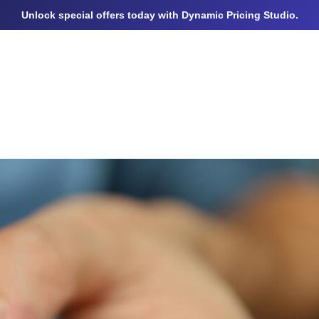
Unlock special offers today with Dynamic Pricing Studio.
BOUT
STD TESTS PRICING
PAGES
BLOGS
CO