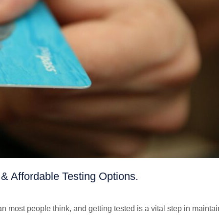
& Affordable Testing Options.
ost people think, and getting tested is a vital step in maintai