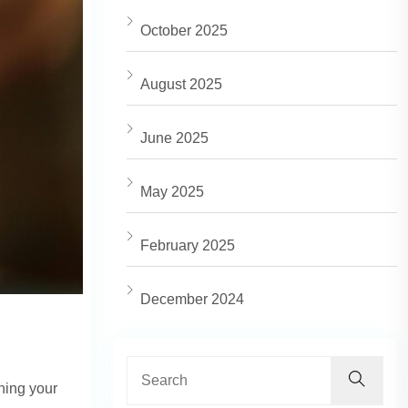
October 2025
August 2025
June 2025
May 2025
February 2025
December 2024
ning your