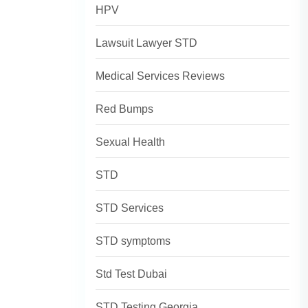
HPV
Lawsuit Lawyer STD
Medical Services Reviews
Red Bumps
Sexual Health
STD
STD Services
STD symptoms
Std Test Dubai
STD Testing Georgia