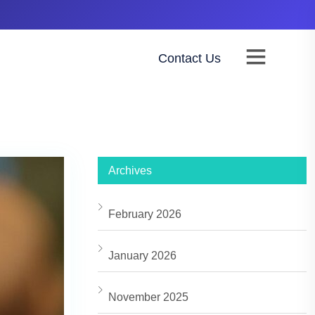
Contact Us
NTACT
BUY ADSPACE
Archives
February 2026
January 2026
November 2025