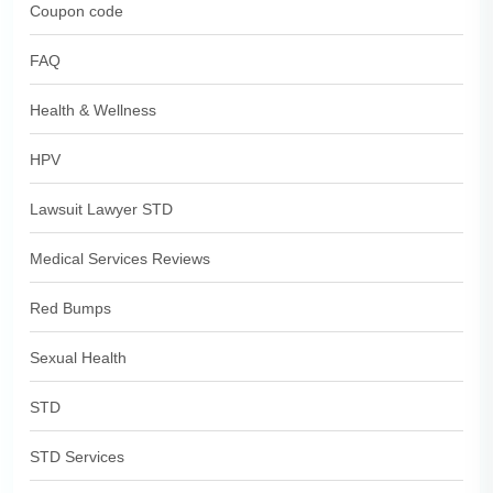
Coupon code
FAQ
Health & Wellness
HPV
Lawsuit Lawyer STD
Medical Services Reviews
Red Bumps
Sexual Health
STD
STD Services