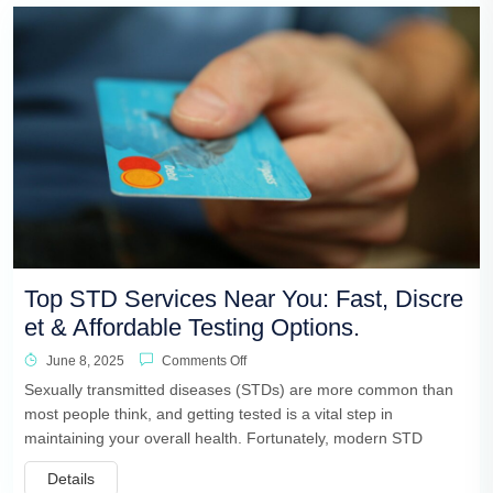
Top STD Services Near You: Fast, Discre
et & Affordable Testing Options.
June 8, 2025
Comments Off
Sexually transmitted diseases (STDs) are more common than
most people think, and getting tested is a vital step in
maintaining your overall health. Fortunately, modern STD
Details