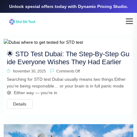
Unlock special offers today with Dynamic Pricing Studio.
🌟 STD Test Dubai: The Step-By-Step Gu
ide Everyone Wishes They Had Earlier
November 30, 2025
Comments Off
Searching for STD test Dubai usually means two things:Either
you’re being responsible… or your brain is in full panic mode
😅. Either way — you’re in
Details