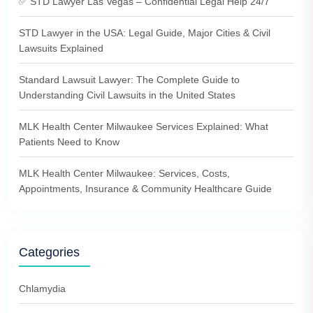
✅ STD Lawyer Las Vegas – Confidential Legal Help 24/7
STD Lawyer in the USA: Legal Guide, Major Cities & Civil
Lawsuits Explained
Standard Lawsuit Lawyer: The Complete Guide to
Understanding Civil Lawsuits in the United States
MLK Health Center Milwaukee Services Explained: What
Patients Need to Know
MLK Health Center Milwaukee: Services, Costs,
Appointments, Insurance & Community Healthcare Guide
Categories
Chlamydia