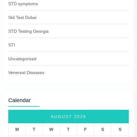
STD symptoms
Std Test Dubai
STD Testing Georgia
STI
Uncategorized
Venereal Diseases
Calendar
AUGUST 2026
M
T
W
T
F
S
S