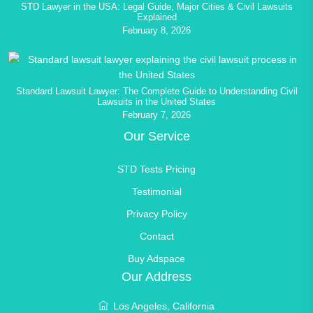
STD Lawyer in the USA: Legal Guide, Major Cities & Civil Lawsuits
Explained
February 8, 2026
Standard Lawsuit Lawyer: The Complete Guide to Understanding Civil
Lawsuits in the United States
February 7, 2026
Our Service
STD Tests Pricing
Testimonial
Privacy Policy
Contact
Buy Adspace
Our Address
Los Angeles, California