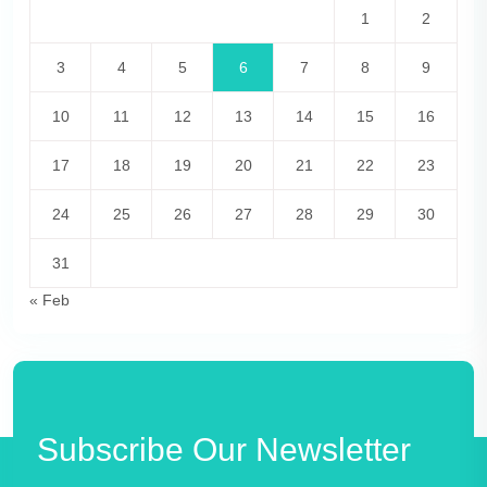
1
2
3
4
5
6
7
8
9
10
11
12
13
14
15
16
17
18
19
20
21
22
23
24
25
26
27
28
29
30
31
« Feb
Subscribe Our Newsletter