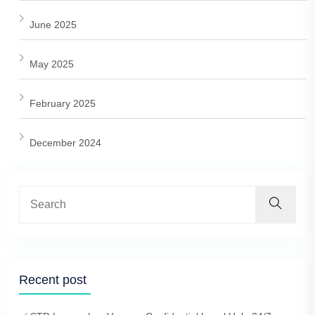
June 2025
May 2025
February 2025
December 2024
Recent post