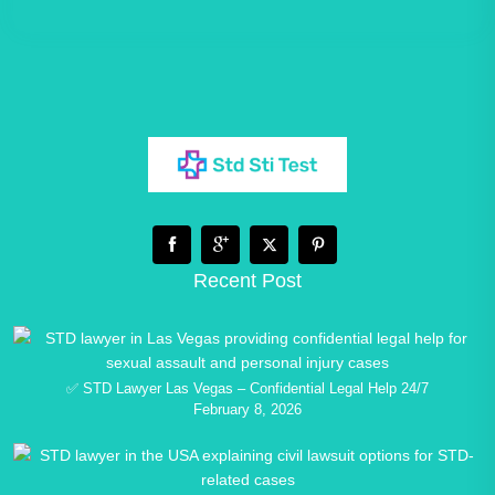
Recent Post
✅ STD Lawyer Las Vegas – Confidential Legal Help 24/7
February 8, 2026