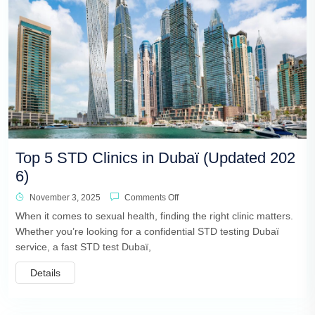
Top 5 STD Clinics in Dubaï (Updated 202
6)
November 3, 2025
Comments Off
When it comes to sexual health, finding the right clinic matters.
Whether you’re looking for a confidential STD testing Dubaï
service, a fast STD test Dubaï,
Details