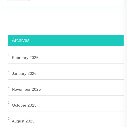
Archives
February 2026
January 2026
November 2025
October 2025
August 2025