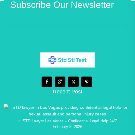
Subscribe Our Newsletter
Recent Post
✅ STD Lawyer Las Vegas – Confidential Legal Help 24/7
February 8, 2026