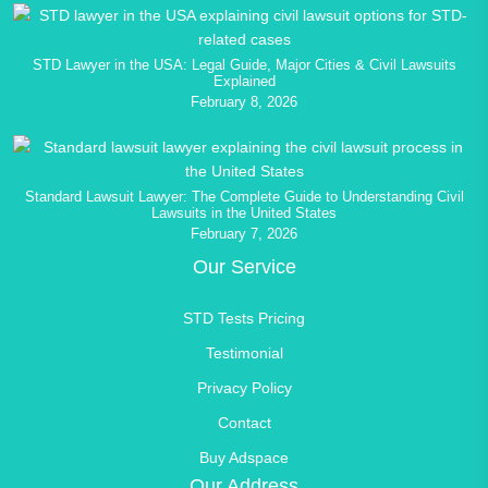
STD Lawyer in the USA: Legal Guide, Major Cities & Civil Lawsuits
Explained
February 8, 2026
Standard Lawsuit Lawyer: The Complete Guide to Understanding Civil
Lawsuits in the United States
February 7, 2026
Our Service
STD Tests Pricing
Testimonial
Privacy Policy
Contact
Buy Adspace
Our Address