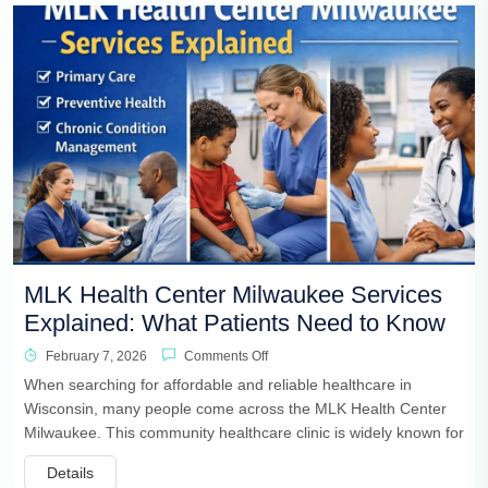
MLK Health Center Milwaukee Services
Explained: What Patients Need to Know
February 7, 2026
Comments Off
When searching for affordable and reliable healthcare in
Wisconsin, many people come across the MLK Health Center
Milwaukee. This community healthcare clinic is widely known for
Details