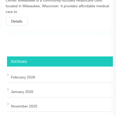
Center Milwaukee is a community-focused healthcare clinic
located in Milwaukee, Wisconsin. It provides affordable medical
care to
Details
Archives
February 2026
January 2026
November 2025