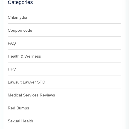
Categories
Chlamydia
Coupon code
FAQ
Health & Wellness
HPV
Lawsuit Lawyer STD
Medical Services Reviews
Red Bumps
Sexual Health