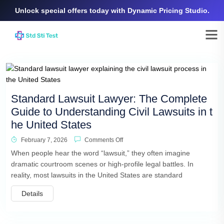
Unlock special offers today with Dynamic Pricing Studio.
Standard Lawsuit Lawyer: The Complete
Guide to Understanding Civil Lawsuits in t
he United States
February 7, 2026
Comments Off
When people hear the word “lawsuit,” they often imagine
dramatic courtroom scenes or high-profile legal battles. In
reality, most lawsuits in the United States are standard
Details