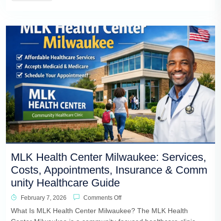
MLK Health Center Milwaukee: Services,
Costs, Appointments, Insurance & Comm
unity Healthcare Guide
February 7, 2026
Comments Off
What Is MLK Health Center Milwaukee? The MLK Health