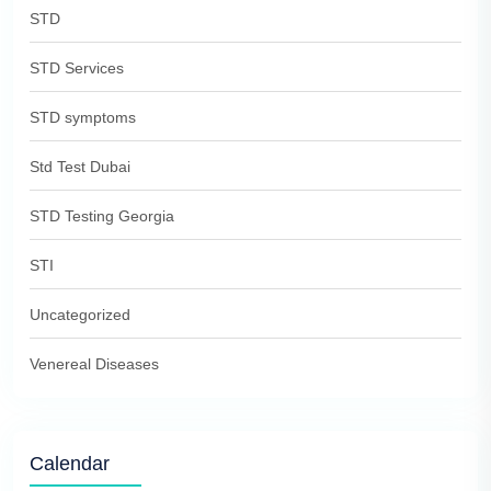
STD
STD Services
STD symptoms
Std Test Dubai
STD Testing Georgia
STI
Uncategorized
Venereal Diseases
Calendar