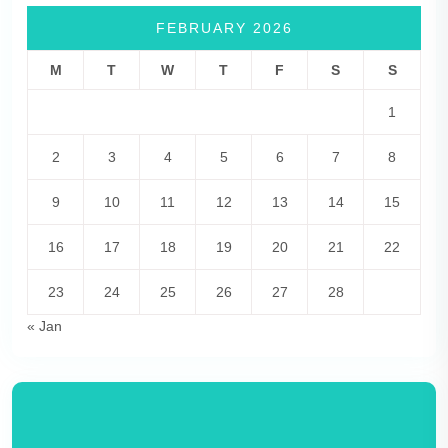
FEBRUARY 2026
M
T
W
T
F
S
S
1
2
3
4
5
6
7
8
9
10
11
12
13
14
15
16
17
18
19
20
21
22
23
24
25
26
27
28
« Jan