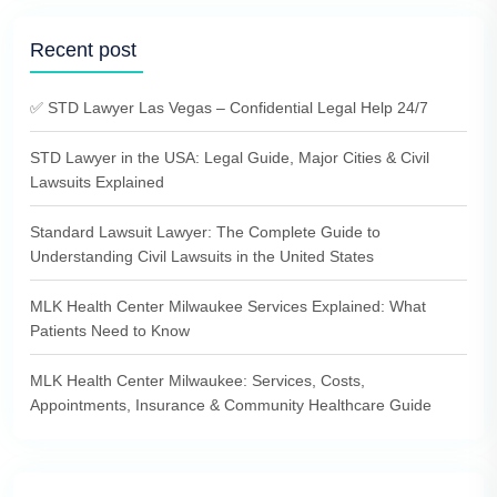
Recent post
✅ STD Lawyer Las Vegas – Confidential Legal Help 24/7
STD Lawyer in the USA: Legal Guide, Major Cities & Civil
Lawsuits Explained
Standard Lawsuit Lawyer: The Complete Guide to
Understanding Civil Lawsuits in the United States
MLK Health Center Milwaukee Services Explained: What
Patients Need to Know
MLK Health Center Milwaukee: Services, Costs,
Appointments, Insurance & Community Healthcare Guide