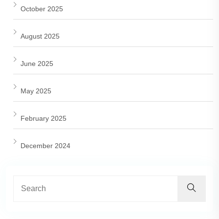
October 2025
August 2025
June 2025
May 2025
February 2025
December 2024