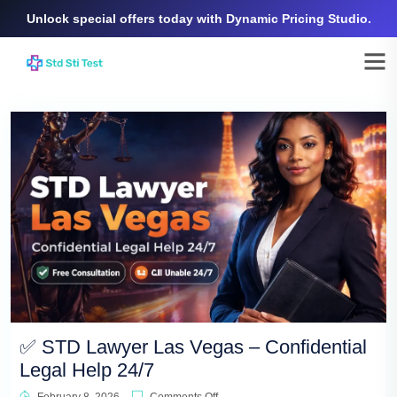
Unlock special offers today with Dynamic Pricing Studio.
✅ STD Lawyer Las Vegas – Confidential
Legal Help 24/7