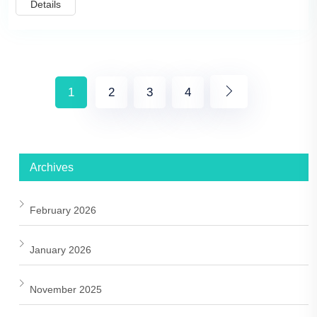
Details
1
2
3
4
Archives
February 2026
January 2026
November 2025