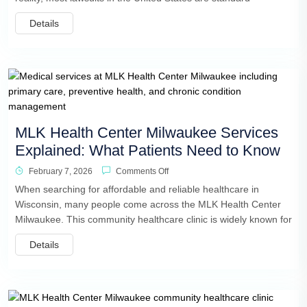
Details
MLK Health Center Milwaukee Services
Explained: What Patients Need to Know
February 7, 2026
Comments Off
When searching for affordable and reliable healthcare in
Wisconsin, many people come across the MLK Health Center
Milwaukee. This community healthcare clinic is widely known for
Details