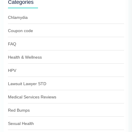
Categories
Chlamydia
Coupon code
FAQ
Health & Wellness
HPV
Lawsuit Lawyer STD
Medical Services Reviews
Red Bumps
Sexual Health