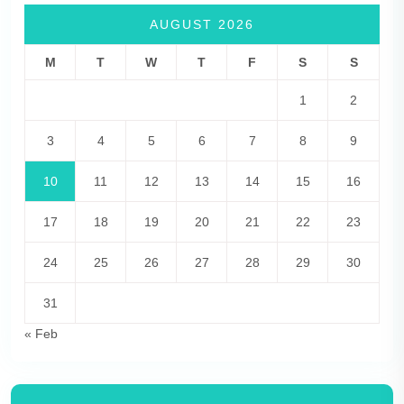
AUGUST 2026
M
T
W
T
F
S
S
1
2
3
4
5
6
7
8
9
10
11
12
13
14
15
16
17
18
19
20
21
22
23
24
25
26
27
28
29
30
31
« Feb