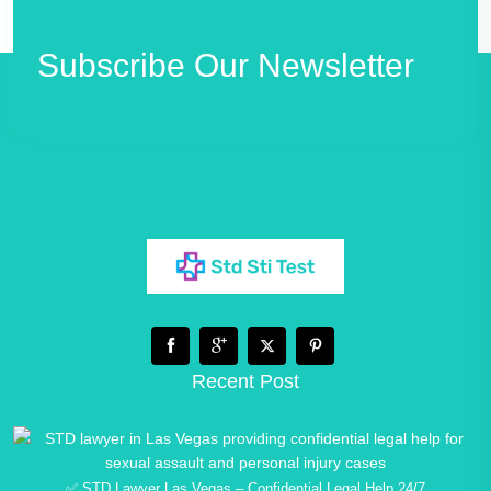
Subscribe Our Newsletter
Recent Post
✅ STD Lawyer Las Vegas – Confidential Legal Help 24/7