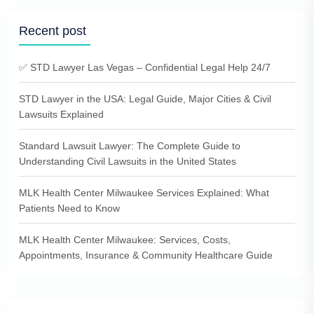
Recent post
✅ STD Lawyer Las Vegas – Confidential Legal Help 24/7
STD Lawyer in the USA: Legal Guide, Major Cities & Civil
Lawsuits Explained
Standard Lawsuit Lawyer: The Complete Guide to
Understanding Civil Lawsuits in the United States
MLK Health Center Milwaukee Services Explained: What
Patients Need to Know
MLK Health Center Milwaukee: Services, Costs,
Appointments, Insurance & Community Healthcare Guide