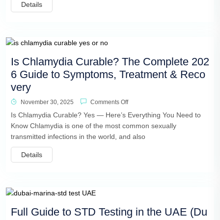
Details
Is Chlamydia Curable? The Complete 202
6 Guide to Symptoms, Treatment & Reco
very
November 30, 2025
Comments Off
Is Chlamydia Curable? Yes — Here’s Everything You Need to
Know Chlamydia is one of the most common sexually
transmitted infections in the world, and also
Details
Full Guide to STD Testing in the UAE (Du