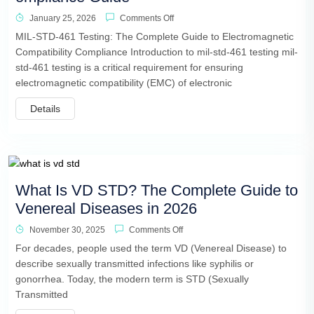
January 25, 2026
Comments Off
MIL-STD-461 Testing: The Complete Guide to Electromagnetic
Compatibility Compliance Introduction to mil-std-461 testing mil-
std-461 testing is a critical requirement for ensuring
electromagnetic compatibility (EMC) of electronic
Details
What Is VD STD? The Complete Guide to
Venereal Diseases in 2026
November 30, 2025
Comments Off
For decades, people used the term VD (Venereal Disease) to
describe sexually transmitted infections like syphilis or
gonorrhea. Today, the modern term is STD (Sexually
Transmitted