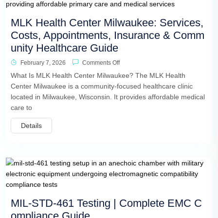
MLK Health Center Milwaukee: Services,
Costs, Appointments, Insurance & Comm
unity Healthcare Guide
February 7, 2026
Comments Off
What Is MLK Health Center Milwaukee? The MLK Health
Center Milwaukee is a community-focused healthcare clinic
located in Milwaukee, Wisconsin. It provides affordable medical
care to
Details
MIL-STD-461 Testing | Complete EMC C
ompliance Guide