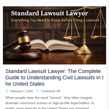
Standard Lawsuit Lawyer: The Complete
Guide to Understanding Civil Lawsuits in t
he United States
February 7, 2026
Comments Off
When people hear the word “lawsuit,” they often imagine
dramatic courtroom scenes or high-profile legal battles. In
reality, most lawsuits in the United States are standard