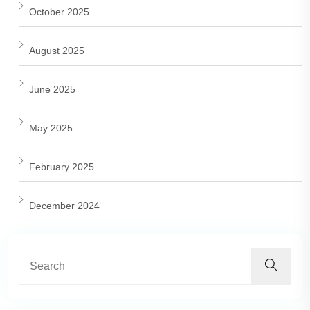
October 2025
August 2025
June 2025
May 2025
February 2025
December 2024