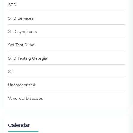
STD
STD Services
STD symptoms
Std Test Dubai
STD Testing Georgia
STI
Uncategorized
Venereal Diseases
Calendar