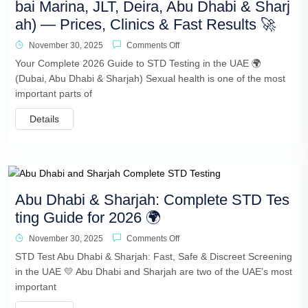
bai Marina, JLT, Deira, Abu Dhabi & Sharj
ah) — Prices, Clinics & Fast Results 🚀
November 30, 2025
Comments Off
Your Complete 2026 Guide to STD Testing in the UAE 🌍
(Dubai, Abu Dhabi & Sharjah) Sexual health is one of the most
important parts of
Details
Abu Dhabi & Sharjah: Complete STD Tes
ting Guide for 2026 🌍
November 30, 2025
Comments Off
STD Test Abu Dhabi & Sharjah: Fast, Safe & Discreet Screening
in the UAE 💛 Abu Dhabi and Sharjah are two of the UAE’s most
important