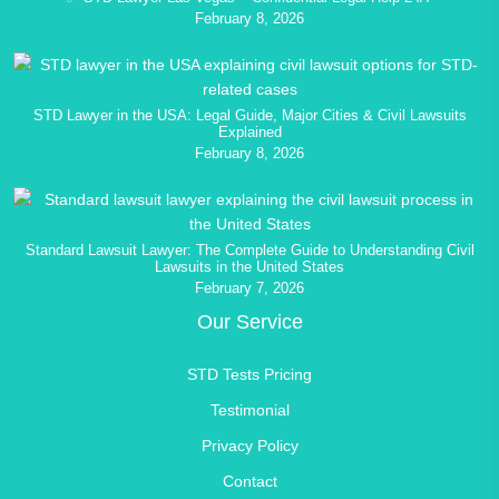
February 8, 2026
STD Lawyer in the USA: Legal Guide, Major Cities & Civil Lawsuits
Explained
February 8, 2026
Standard Lawsuit Lawyer: The Complete Guide to Understanding Civil
Lawsuits in the United States
February 7, 2026
Our Service
STD Tests Pricing
Testimonial
Privacy Policy
Contact