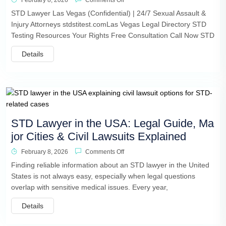
February 8, 2026
Comments Off
STD Lawyer Las Vegas (Confidential) | 24/7 Sexual Assault &
Injury Attorneys stdstitest.comLas Vegas Legal Directory STD
Testing Resources Your Rights Free Consultation Call Now STD
Details
STD Lawyer in the USA: Legal Guide, Ma
jor Cities & Civil Lawsuits Explained
February 8, 2026
Comments Off
Finding reliable information about an STD lawyer in the United
States is not always easy, especially when legal questions
overlap with sensitive medical issues. Every year,
Details