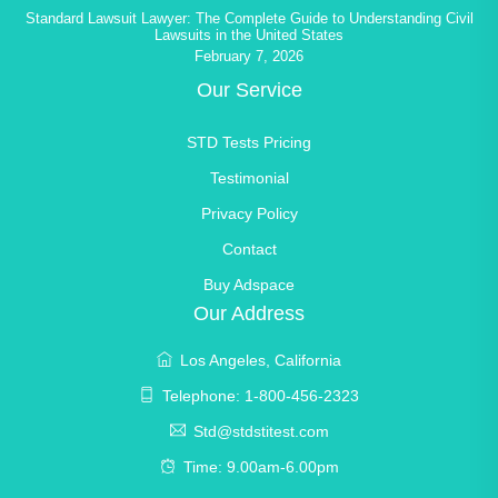
Standard Lawsuit Lawyer: The Complete Guide to Understanding Civil
Lawsuits in the United States
February 7, 2026
Our Service
STD Tests Pricing
Testimonial
Privacy Policy
Contact
Buy Adspace
Our Address
Los Angeles, California
Telephone: 1-800-456-2323
Std@stdstitest.com
Time: 9.00am-6.00pm