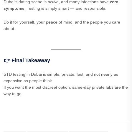
Dubai’s dating scene is
active
, and many infections have
zero
symptoms
. Testing is simply smart — and responsible.
Do it for yourself, your peace of mind, and the people you care
about.
👉 Final Takeaway
STD testing in Dubai is simple, private, fast, and not nearly as
expensive as people think.
If you want the most discreet option, same-day private labs are the
way to go.