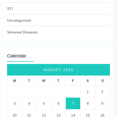
STI
Uncategorized
Venereal Diseases
Calendar
AUGUST 2026
M
T
W
T
F
S
S
1
2
3
4
5
6
7
8
9
10
11
12
13
14
15
16