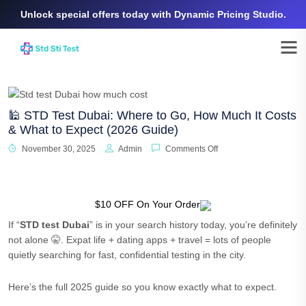
Unlock special offers today with Dynamic Pricing Studio.
🕌 STD Test Dubai: Where to Go, How Much It Costs
& What to Expect (2026 Guide)
November 30, 2025
Admin
Comments Off
$10 OFF On Your Order
If “
STD test Dubai
” is in your search history today, you’re definitely
not alone 🤫. Expat life + dating apps + travel = lots of people
quietly searching for fast, confidential testing in the city.
Here’s the full 2025 guide so you know exactly what to expect.