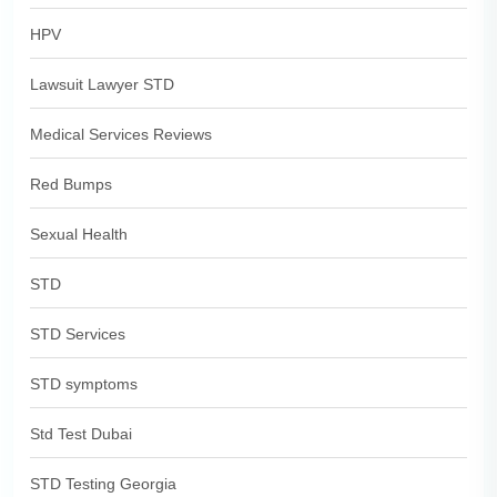
HPV
Lawsuit Lawyer STD
Medical Services Reviews
Red Bumps
Sexual Health
STD
STD Services
STD symptoms
Std Test Dubai
STD Testing Georgia