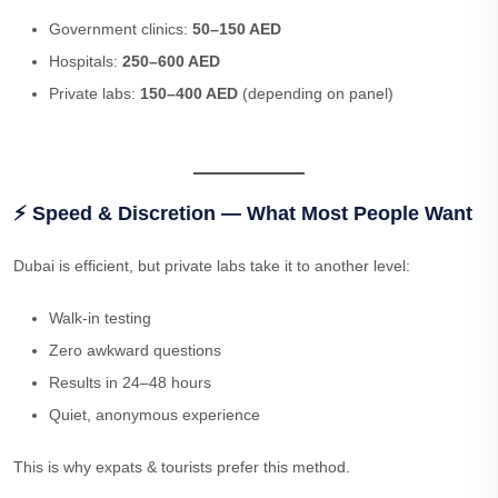
Government clinics:
50–150 AED
Hospitals:
250–600 AED
Private labs:
150–400 AED
(depending on panel)
⚡ Speed & Discretion — What Most People Want
Dubai is efficient, but private labs take it to another level:
Walk-in testing
Zero awkward questions
Results in 24–48 hours
Quiet, anonymous experience
This is why expats & tourists prefer this method.