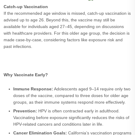
Catch-up Vaccination
If the recommended age window is missed, catch-up vaccination is
advised up to age 26. Beyond this, the vaccine may still be
available for individuals aged 27–45, depending on discussions
with healthcare providers. For this older age group, the decision is
made case-by-case, considering factors like exposure risk and
past infections.
Why Vaccinate Early?
Immune Response:
Adolescents aged 9–14 require only two
doses of the vaccine, compared to three doses for older age
groups, as their immune systems respond more effectively.
Prevention:
HPV is often contracted early in adulthood.
Vaccinating before exposure significantly reduces the risks of
HPV-related cancers and conditions later in life.
Cancer Elimination Goals:
California’s vaccination programs