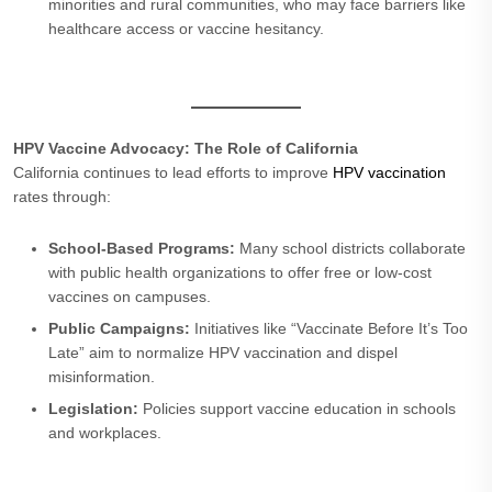
minorities and rural communities, who may face barriers like
healthcare access or vaccine hesitancy.
HPV Vaccine Advocacy: The Role of California
California continues to lead efforts to improve
HPV vaccination
rates through:
School-Based Programs:
Many school districts collaborate
with public health organizations to offer free or low-cost
vaccines on campuses.
Public Campaigns:
Initiatives like “Vaccinate Before It’s Too
Late” aim to normalize HPV vaccination and dispel
misinformation.
Legislation:
Policies support vaccine education in schools
and workplaces.