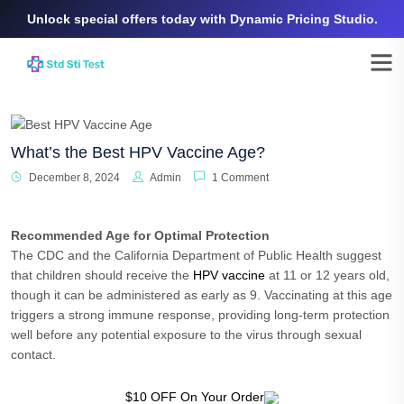
Unlock special offers today with Dynamic Pricing Studio.
What’s the Best HPV Vaccine Age?
December 8, 2024
Admin
1 Comment
Recommended Age for Optimal Protection
The CDC and the California Department of Public Health suggest
that children should receive the
HPV vaccine
at 11 or 12 years old,
though it can be administered as early as 9. Vaccinating at this age
triggers a strong immune response, providing long-term protection
well before any potential exposure to the virus through sexual
contact.
$10 OFF On Your Order