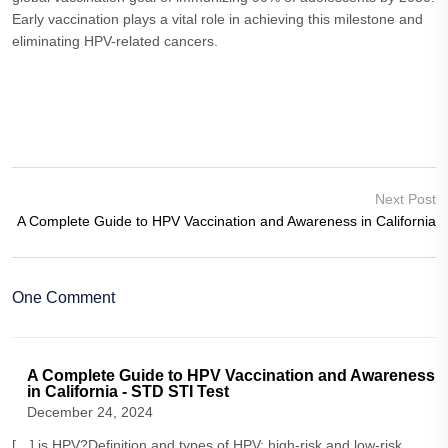
Early vaccination plays a vital role in achieving this milestone and
eliminating HPV-related cancers.
Next Post
A Complete Guide to HPV Vaccination and Awareness in California
One Comment
A Complete Guide to HPV Vaccination and Awareness
in California - STD STI Test
December 24, 2024
[…] is HPV?Definition and types of HPV: high-risk and low-risk