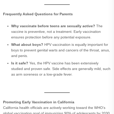
Frequently Asked Questions for Parents
Why vaccinate before teens are sexually active?
The
vaccine is preventive, not a treatment. Early vaccination
ensures protection before any potential exposure.
What about boys?
HPV vaccination is equally important for
boys to prevent genital warts and cancers of the throat, anus,
and penis.
Is it safe?
Yes, the HPV vaccine has been extensively
studied and proven safe. Side effects are generally mild, such
as arm soreness or a low-grade fever.
Promoting Early Vaccination in California
California health officials are actively working toward the WHO’s
global vaccination goal of immunizing 90% of adolescents by 2030.