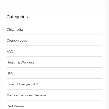
Categories
Chlamydia
Coupon code
FAQ
Health & Wellness
HPV
Lawsuit Lawyer STD
Medical Services Reviews
Red Bumps