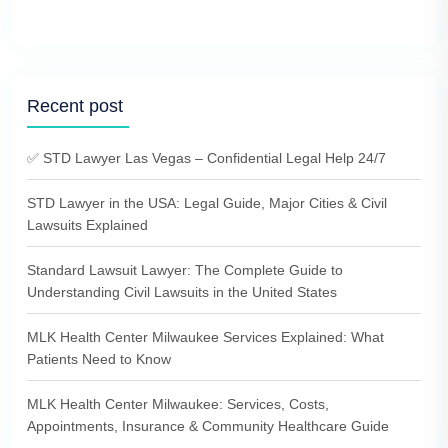
Recent post
✅ STD Lawyer Las Vegas – Confidential Legal Help 24/7
STD Lawyer in the USA: Legal Guide, Major Cities & Civil
Lawsuits Explained
Standard Lawsuit Lawyer: The Complete Guide to
Understanding Civil Lawsuits in the United States
MLK Health Center Milwaukee Services Explained: What
Patients Need to Know
MLK Health Center Milwaukee: Services, Costs,
Appointments, Insurance & Community Healthcare Guide