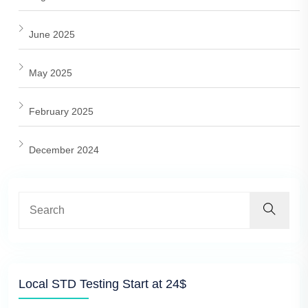
June 2025
May 2025
February 2025
December 2024
Local STD Testing Start at 24$