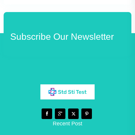
Subscribe Our Newsletter
Recent Post