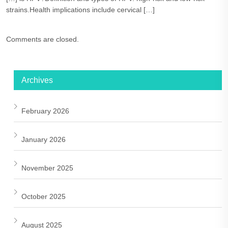
strains.Health implications include cervical […]
Comments are closed.
Archives
February 2026
January 2026
November 2025
October 2025
August 2025