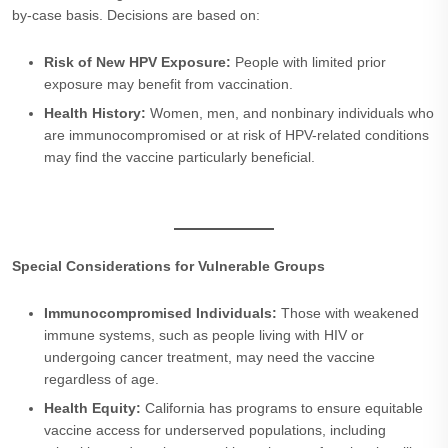
by-case basis. Decisions are based on:
Risk of New HPV Exposure:
People with limited prior
exposure may benefit from vaccination.
Health History:
Women, men, and nonbinary individuals who
are immunocompromised or at risk of HPV-related conditions
may find the vaccine particularly beneficial.
Special Considerations for Vulnerable Groups
Immunocompromised Individuals:
Those with weakened
immune systems, such as people living with HIV or
undergoing cancer treatment, may need the vaccine
regardless of age.
Health Equity:
California has programs to ensure equitable
vaccine access for underserved populations, including