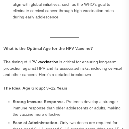
align with global initiatives, such as the WHO’s goal to
eliminate cervical cancer through high vaccination rates
during early adolescence.
What is the Optimal Age for the HPV Vaccine?
The timing of
HPV vaccination
is critical for ensuring long-term
protection against HPV and its associated risks, including cervical
and other cancers. Here’s a detailed breakdown:
The Ideal Age Group: 9–12 Years
Strong Immune Response:
Preteens develop a stronger
immune response than older adolescents or adults, making
the vaccine more effective.
Ease of Administration:
Only two doses are required for