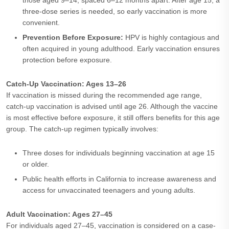
those aged 9–14, spaced 6–12 months apart. After age 15, a
three-dose series is needed, so early vaccination is more
convenient.
Prevention Before Exposure:
HPV is highly contagious and
often acquired in young adulthood. Early vaccination ensures
protection before exposure.
Catch-Up Vaccination: Ages 13–26
If vaccination is missed during the recommended age range,
catch-up vaccination is advised until age 26. Although the vaccine
is most effective before exposure, it still offers benefits for this age
group. The catch-up regimen typically involves:
Three doses for individuals beginning vaccination at age 15
or older.
Public health efforts in California to increase awareness and
access for unvaccinated teenagers and young adults.
Adult Vaccination: Ages 27–45
For individuals aged 27–45, vaccination is considered on a case-