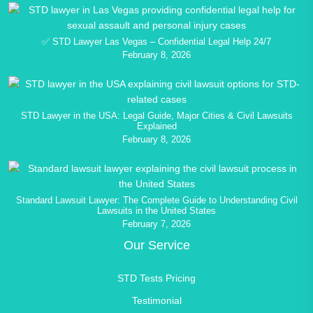
✅ STD Lawyer Las Vegas – Confidential Legal Help 24/7
February 8, 2026
STD Lawyer in the USA: Legal Guide, Major Cities & Civil Lawsuits
Explained
February 8, 2026
Standard Lawsuit Lawyer: The Complete Guide to Understanding Civil
Lawsuits in the United States
February 7, 2026
Our Service
STD Tests Pricing
Testimonial