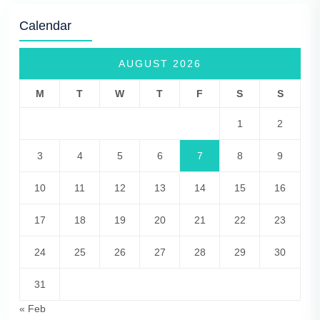
Calendar
AUGUST 2026
M
T
W
T
F
S
S
1
2
3
4
5
6
7
8
9
10
11
12
13
14
15
16
17
18
19
20
21
22
23
24
25
26
27
28
29
30
31
« Feb