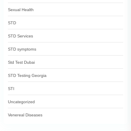
Sexual Health
STD
STD Services
STD symptoms
Std Test Dubai
STD Testing Georgia
STI
Uncategorized
Venereal Diseases